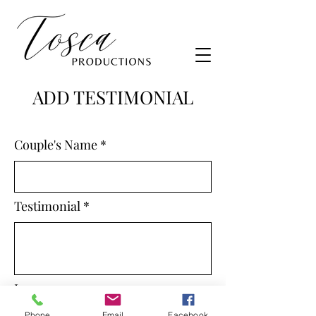
ADD TESTIMONIAL
Couple's Name
Testimonial
Image
Phone
Email
Facebook