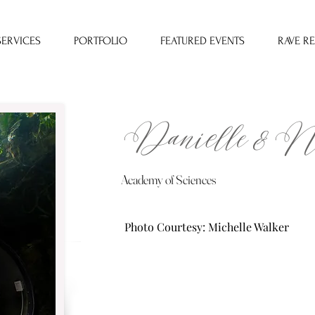
SERVICES
PORTFOLIO
FEATURED EVENTS
RAVE R
Danielle & N
Academy of Sciences
Photo Courtesy: Michelle Walker