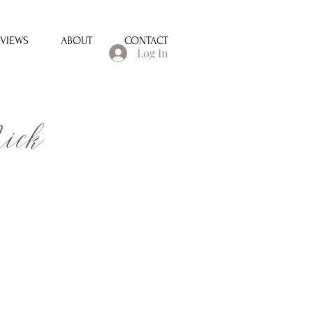
EVIEWS
ABOUT
CONTACT
Log In
ick