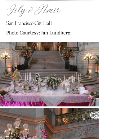
Lily & Amir
San Francisco City Hall
Photo Courtesy: Jan Lundberg