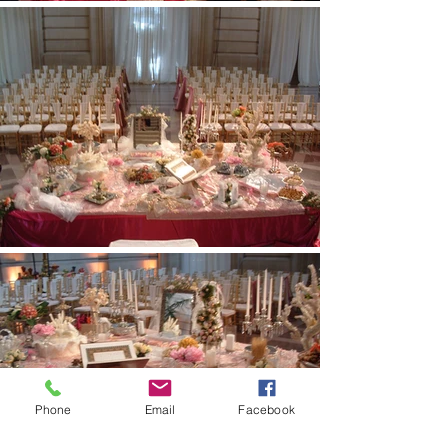
Phone
Email
Facebook